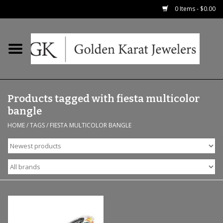
0 Items - $0.00
Home
Precious RIngs
Products tagged with fiesta multicolor
Earrings
bangle
HOME
/
TAGS
/
FIESTA MULTICOLOR BANGLE
Fashion Rings
Bridal
Watches
Necklaces & Chains