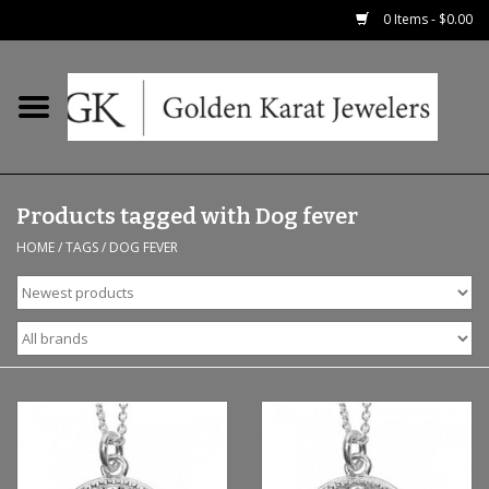
0 Items - $0.00
Home
Precious RIngs
Products tagged with Dog fever
Earrings
HOME
/
TAGS
/
DOG FEVER
Fashion Rings
Bridal
Watches
Necklaces & Chains