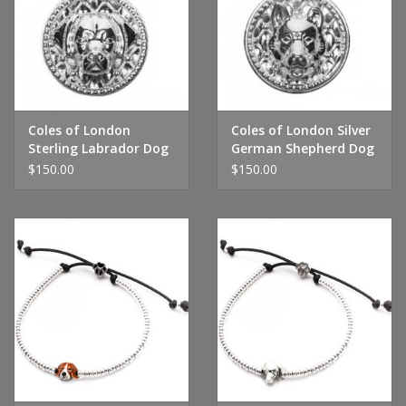
Handbags & Wallets
Pendants
Coles of London
Coles of London Silver
Bracelets
Sterling Labrador Dog
German Shepherd Dog
Tag
Tag
$150.00
$150.00
Charms
Men's Collection
Pet Inspired Jewelry
Giftware
Brands