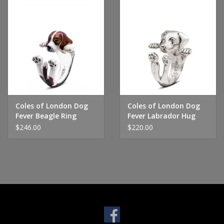
Coles of London Dog
Coles of London Dog
Fever Beagle Ring
Fever Labrador Hug
Ring
$246.00
$220.00