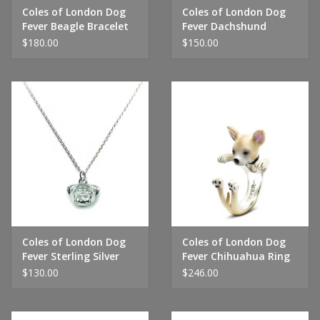
Coles of London Dog
Coles of London Dog
Fever Beagle Bracelet
Fever Dachshund
Bracelet
$180.00
$150.00
Coles of London Dog
Coles of London Dog
Fever Sterling Silver
Fever Chihuahua Ring
Pug Pendant Necklace
$130.00
$246.00