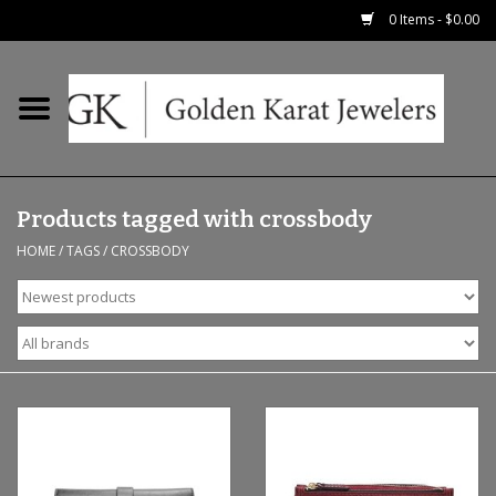
0 Items - $0.00
Home
Precious RIngs
Products tagged with crossbody
Earrings
HOME
/
TAGS
/
CROSSBODY
Fashion Rings
Bridal
Watches
Necklaces & Chains