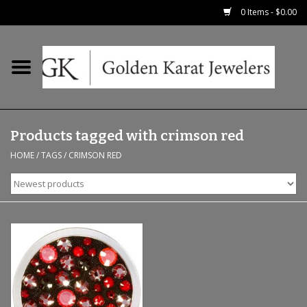
0 Items - $0.00
Home
Precious RIngs
Products tagged with crimson red
Earrings
HOME
/
TAGS
/
CRIMSON RED
Fashion Rings
Bridal
Watches
Necklaces & Chains