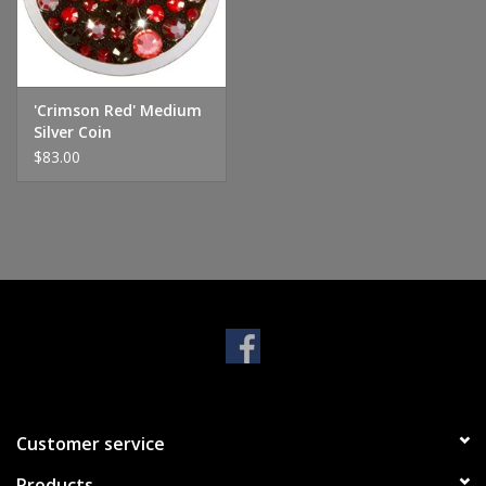
Handbags & Wallets
Pendants
'Crimson Red' Medium
Silver Coin
$83.00
Bracelets
Charms
Men's Collection
Pet Inspired Jewelry
Giftware
Customer service
Brands
Products