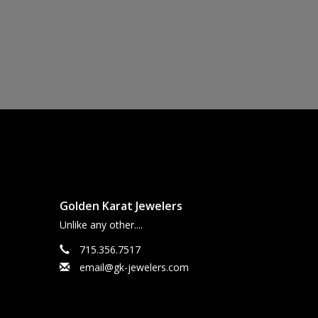
Golden Karat Jewelers
Unlike any other....
715.356.7517
email@gk-jewelers.com