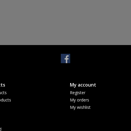
ts
My account
ucts
Register
ducts
My orders
My wishlist
d