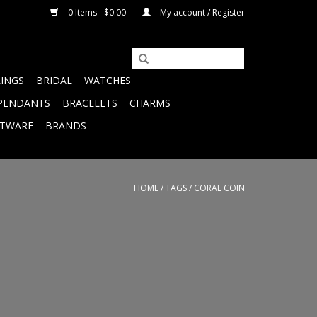
0 Items - $0.00
My account / Register
RINGS
BRIDAL
WATCHES
PENDANTS
BRACELETS
CHARMS
FTWARE
BRANDS
HOME
/
TAGS
/
CORAL COIN