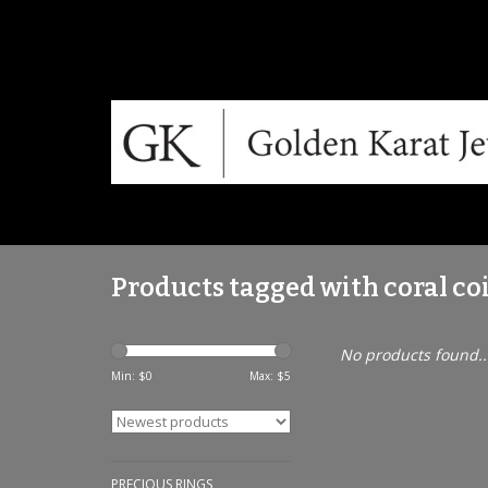
Products tagged with coral co
No products found..
Min: $
0
Max: $
5
PRECIOUS RINGS