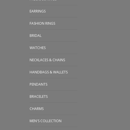
EARRINGS
FASHION RINGS
BRIDAL
WATCHES
NECKLACES & CHAINS
HANDBAGS & WALLETS
PENDANTS
BRACELETS
CHARMS
MEN'S COLLECTION