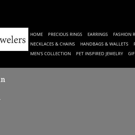
HOME
PRECIOUS RINGS
EARRINGS
FASHION 
NECKLACES & CHAINS
HANDBAGS & WALLETS
MEN'S COLLECTION
PET INSPIRED JEWELRY
GI
in
.