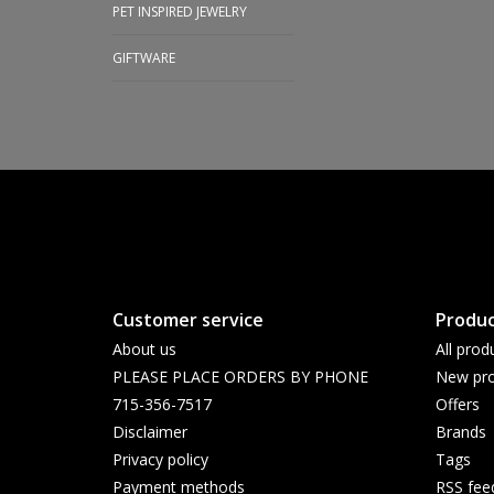
PET INSPIRED JEWELRY
GIFTWARE
Customer service
Produc
About us
All prod
PLEASE PLACE ORDERS BY PHONE
New pro
715-356-7517
Offers
Disclaimer
Brands
Privacy policy
Tags
Payment methods
RSS fee