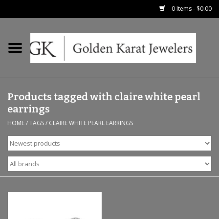
0 Items - $0.00
Home
Precious RIngs
Products tagged with claire white pearl
Earrings
earrings
HOME
/
TAGS
/
CLAIRE WHITE PEARL EARRINGS
Fashion Rings
Bridal
Watches
Necklaces & Chains