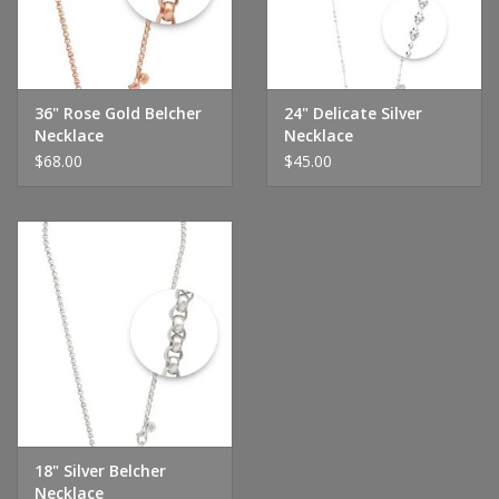
Handbags & Wallets
Pendants
36" Rose Gold Belcher
24" Delicate Silver
Necklace
Necklace
$68.00
$45.00
Bracelets
Charms
Men's Collection
Pet Inspired Jewelry
Giftware
18" Silver Belcher
Brands
Necklace