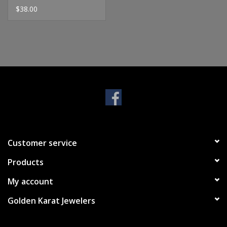
$38.00
Customer service
Products
My account
Golden Karat Jewelers