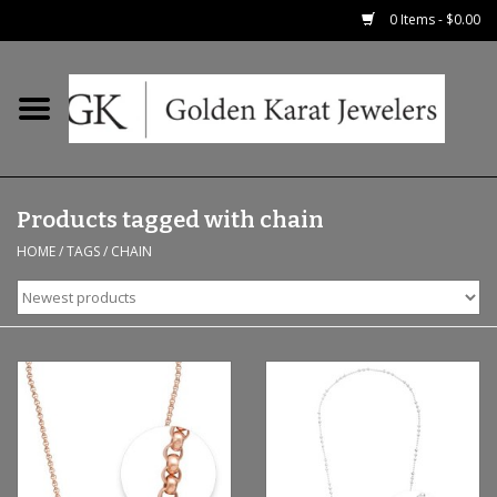
0 Items - $0.00
Home
Precious RIngs
Products tagged with chain
Earrings
HOME
/
TAGS
/
CHAIN
Fashion Rings
Bridal
Watches
Necklaces & Chains