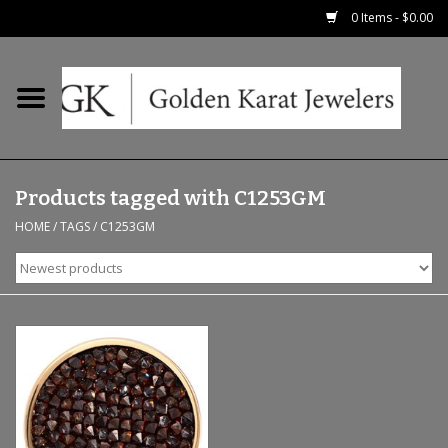
0 Items - $0.00
Home
Precious RIngs
Products tagged with C1253GM
Earrings
HOME
/
TAGS
/
C1253GM
Fashion Rings
Bridal
Watches
Necklaces & Chains