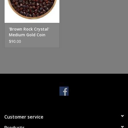
Handbags & Wallets
Pendants
'Brown Rock Crystal'
Medium Gold Coin
$90.00
Bracelets
Charms
Men's Collection
Pet Inspired Jewelry
Giftware
Customer service
Brands
Products