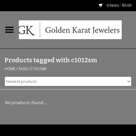
0 Items - $0.00
Home
Precious RIngs
Products tagged with c1012sm
Earrings
HOME
/
TAGS
/
C1012SM
Fashion Rings
Bridal
No products found...
Watches
Necklaces & Chains