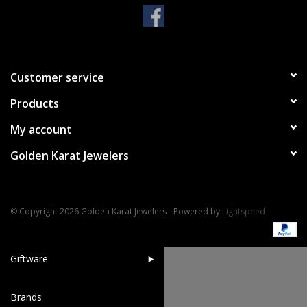
Handbags & Wallets
Pendants
Customer service
Products
Bracelets
My account
Charms
Golden Karat Jewelers
Men's Collection
© Copyright 2026 Golden Karat Jewelers - Powered by
Lightspeed
Pet Inspired Jewelry
Giftware
Brands