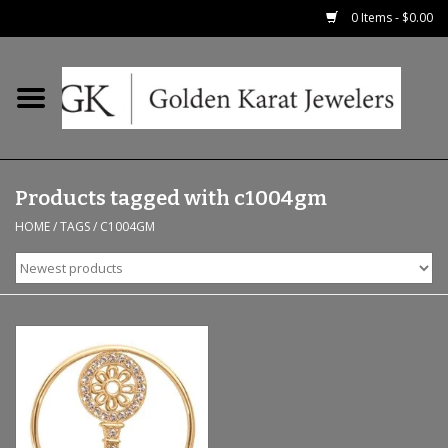
0 Items - $0.00
Home
Precious RIngs
Products tagged with c1004gm
Earrings
HOME
/
TAGS
/
C1004GM
Fashion Rings
Bridal
Watches
Necklaces & Chains