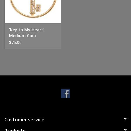
Handbags & Wallets
Pendants
'Key to My Heart'
Medium Coin
$75.00
Bracelets
Charms
Men's Collection
Pet Inspired Jewelry
Giftware
Customer service
Brands
Products