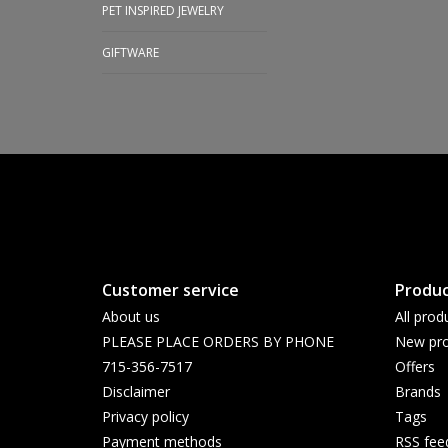
PET INSPIRED JEWELRY
GIFTWARE
Customer service
Produc
About us
All prod
PLEASE PLACE ORDERS BY PHONE
New pro
715-356-7517
Offers
Disclaimer
Brands
Privacy policy
Tags
Payment methods
RSS fee