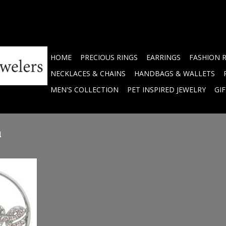
HOME
PRECIOUS RINGS
EARRINGS
FASHION 
NECKLACES & CHAINS
HANDBAGS & WALLETS
MEN'S COLLECTION
PET INSPIRED JEWELRY
GI
m
um Silver
3SM
RT