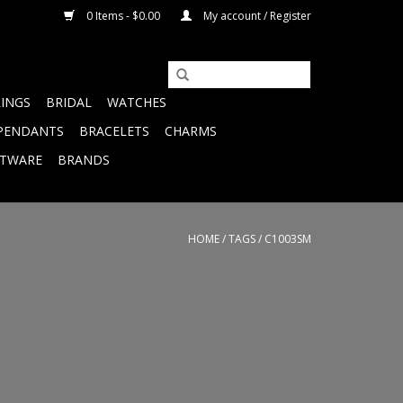
0 Items - $0.00
My account / Register
RINGS
BRIDAL
WATCHES
PENDANTS
BRACELETS
CHARMS
FTWARE
BRANDS
HOME
/
TAGS
/
C1003SM