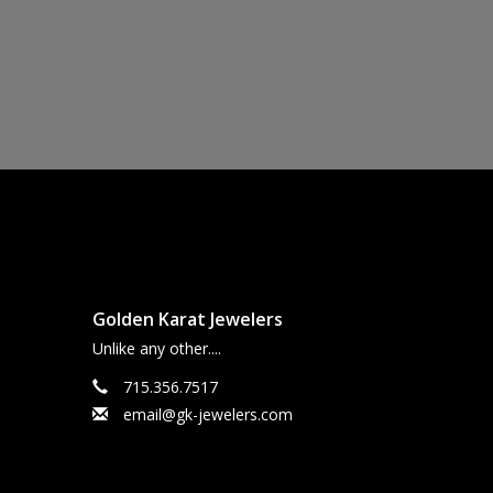
Golden Karat Jewelers
Unlike any other....
715.356.7517
email@gk-jewelers.com