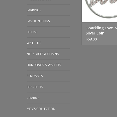
EARRINGS
FASHION RINGS
'Sparkling Love'
BRIDAL
Silver Coin
$68.00
WATCHES
NECKLACES & CHAINS
HANDBAGS & WALLETS
PENDANTS
BRACELETS
CHARMS
MEN'S COLLECTION