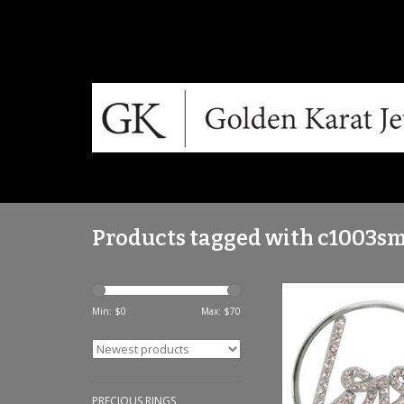
Products tagged with c1003s
Sparkling Love' Med
Coin - C100
Min: $
0
Max: $
70
ADD TO CA
PRECIOUS RINGS