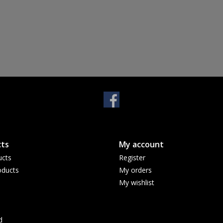
ts
My account
ucts
Register
ducts
My orders
My wishlist
d