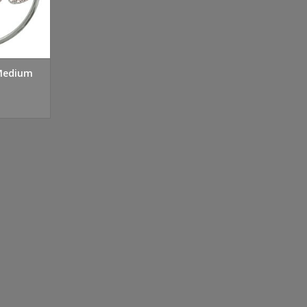
 Medium