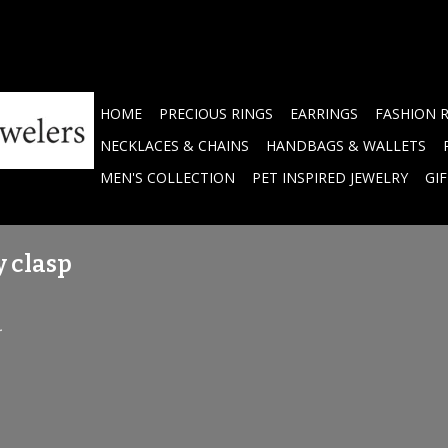
HOME
PRECIOUS RINGS
EARRINGS
FASHION 
NECKLACES & CHAINS
HANDBAGS & WALLETS
MEN'S COLLECTION
PET INSPIRED JEWELRY
GI
y clasp
.