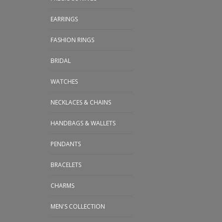
EARRINGS
FASHION RINGS
BRIDAL
WATCHES
NECKLACES & CHAINS
HANDBAGS & WALLETS
PENDANTS
BRACELETS
CHARMS
MEN'S COLLECTION