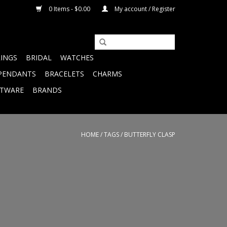
0 Items - $0.00
My account / Register
RINGS
BRIDAL
WATCHES
PENDANTS
BRACELETS
CHARMS
FTWARE
BRANDS
HOME
/
TAGS
/
BUTTERFLY CLASP