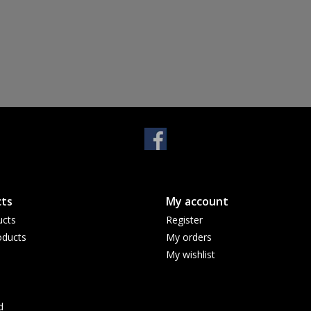
ts
My account
ucts
Register
ducts
My orders
My wishlist
d