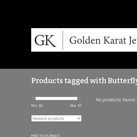
Products tagged with Butterfl
No products found..
Min: $
0
Max: $
5
PRECIOUS RINGS