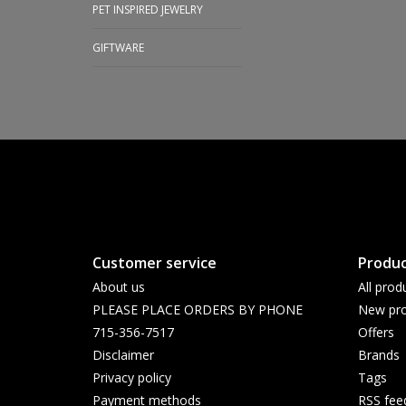
PET INSPIRED JEWELRY
GIFTWARE
Customer service
Produc
About us
All prod
PLEASE PLACE ORDERS BY PHONE
New pro
715-356-7517
Offers
Disclaimer
Brands
Privacy policy
Tags
Payment methods
RSS fee