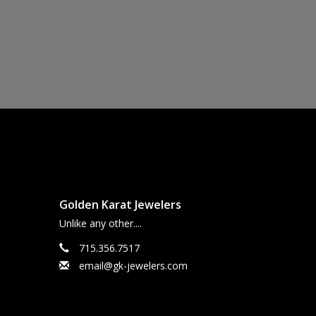
Golden Karat Jewelers
Unlike any other....
715.356.7517
email@gk-jewelers.com