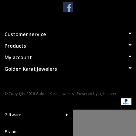
Handbags & Wallets
Pendants
Customer service
Products
Bracelets
My account
Charms
Golden Karat Jewelers
Men's Collection
© Copyright 2026 Golden Karat Jewelers - Powered by
Lightspeed
Pet Inspired Jewelry
Giftware
Brands