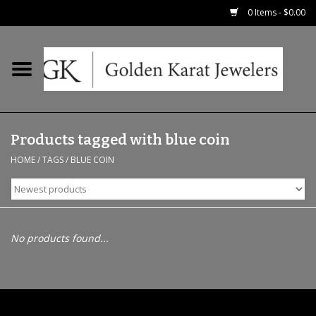
0 Items - $0.00
Home
Precious RIngs
Products tagged with blue coin
Earrings
HOME
/
TAGS
/
BLUE COIN
Fashion Rings
Bridal
No products found...
Watches
Necklaces & Chains