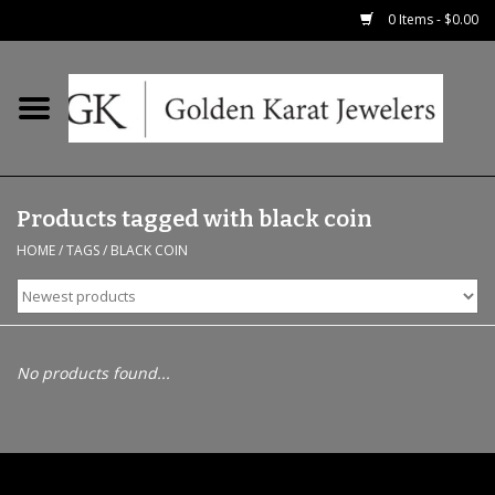
0 Items - $0.00
Home
Precious RIngs
Products tagged with black coin
Earrings
HOME
/
TAGS
/
BLACK COIN
Fashion Rings
Bridal
No products found...
Watches
Necklaces & Chains