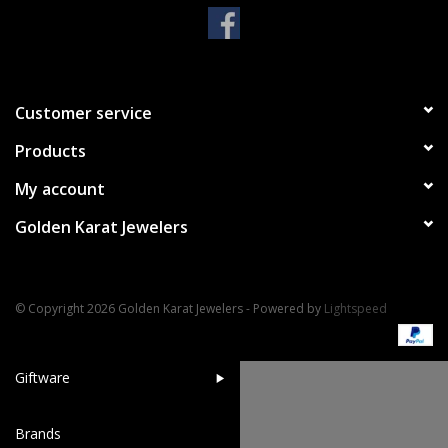
Handbags & Wallets
Pendants
Customer service
Products
Bracelets
My account
Charms
Golden Karat Jewelers
Men's Collection
© Copyright 2026 Golden Karat Jewelers - Powered by
Lightspeed
Pet Inspired Jewelry
Giftware
Brands