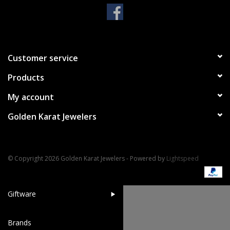
Handbags & Wallets
Pendants
Customer service
Products
Bracelets
My account
Charms
Golden Karat Jewelers
Men's Collection
© Copyright 2026 Golden Karat Jewelers - Powered by
Lightspeed
Pet Inspired Jewelry
Giftware
Brands