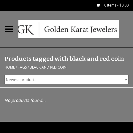
0 Items - $0.00
Home
Precious RIngs
Products tagged with black and red coin
Earrings
HOME
/
TAGS
/
BLACK AND RED COIN
Fashion Rings
Bridal
No products found...
Watches
Necklaces & Chains