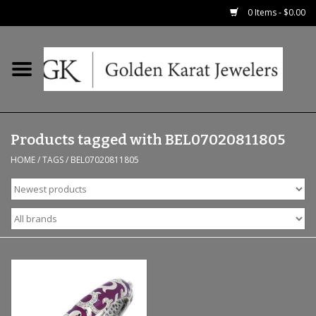
0 Items - $0.00
Home
Precious RIngs
Products tagged with BEL07020811805
Earrings
HOME
/
TAGS
/
BEL07020811805
Fashion Rings
Bridal
Watches
Necklaces & Chains