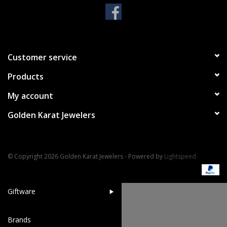
Handbags & Wallets
Pendants
Customer service
Products
Bracelets
My account
Charms
Golden Karat Jewelers
Men's Collection
© Copyright 2026 Golden Karat Jewelers - Powered by
Lightspeed
Pet Inspired Jewelry
Giftware
Brands