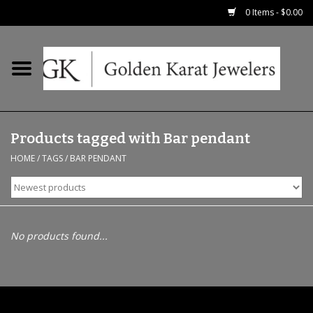
0 Items - $0.00
Home
Precious RIngs
Products tagged with Bar pendant
Earrings
HOME
/
TAGS
/
BAR PENDANT
Fashion Rings
Bridal
No products found...
Watches
Necklaces & Chains