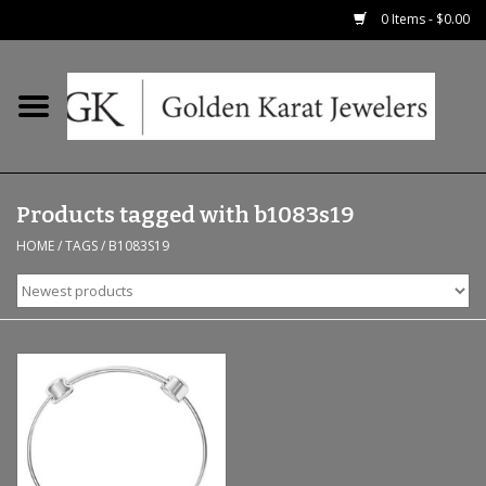
0 Items - $0.00
Home
Precious RIngs
Products tagged with b1083s19
Earrings
HOME
/
TAGS
/
B1083S19
Fashion Rings
Bridal
Watches
Necklaces & Chains