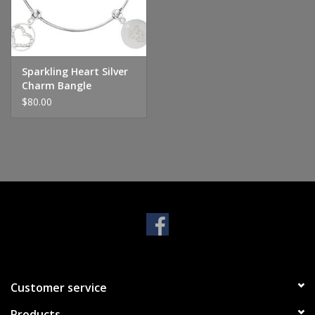
Handbags & Wallets
Pendants
Sparkling Heart Silver
Charm Bangle
$80.00
Bracelets
Charms
Men's Collection
Pet Inspired Jewelry
Giftware
Customer service
Brands
Products