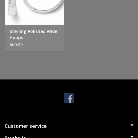
Handbags & Wallets
Pendants
Sterling Polished Wide
Hoops
$60.00
Bracelets
Charms
Men's Collection
Pet Inspired Jewelry
Giftware
Customer service
Brands
Products