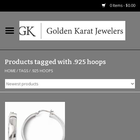
0 Items - $0.00
Home
Precious RIngs
Products tagged with .925 hoops
Earrings
HOME
/
TAGS
/
.925 HOOPS
Fashion Rings
Bridal
Watches
Necklaces & Chains