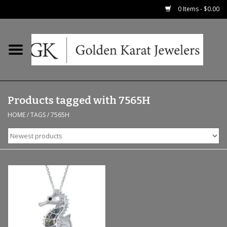
0 Items - $0.00
Home
Precious RIngs
Products tagged with 7565H
Earrings
HOME
/
TAGS
/
7565H
Fashion Rings
Bridal
Watches
Necklaces & Chains