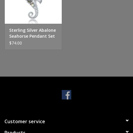
Handbags & Wallets
Pendants
Sterling Silver Abalone
Seahorse Pendant Set
$74.00
Bracelets
Charms
Men's Collection
Pet Inspired Jewelry
Giftware
Customer service
Brands
Products