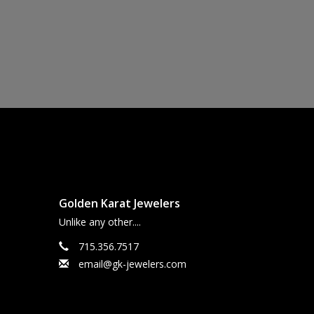
Golden Karat Jewelers
Unlike any other....
715.356.7517
email@gk-jewelers.com