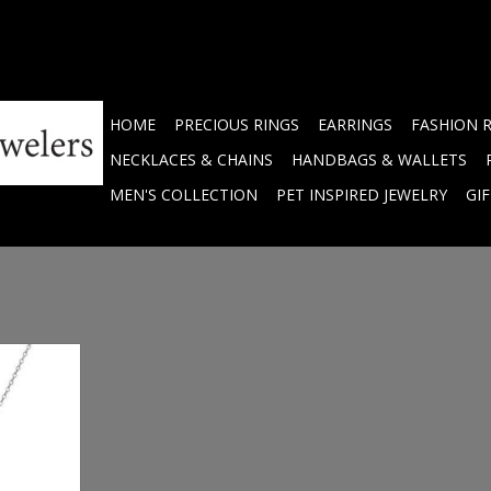
HOME
PRECIOUS RINGS
EARRINGS
FASHION 
NECKLACES & CHAINS
HANDBAGS & WALLETS
MEN'S COLLECTION
PET INSPIRED JEWELRY
GI
hite opal
7143H
RT