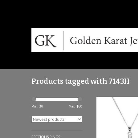
Products tagged with 7143H
Sterling silver & w
pendant set -
Min: $
0
Max: $
60
ADD TO CA
PRECIOUS RINGS