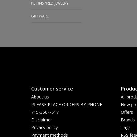
PET INSPIRED JEWELRY
GIFTWARE
Customer service
Produc
About us
All prod
PLEASE PLACE ORDERS BY PHONE
New pro
715-356-7517
Offers
Disclaimer
Brands
Privacy policy
Tags
Payment methods
RSS fee