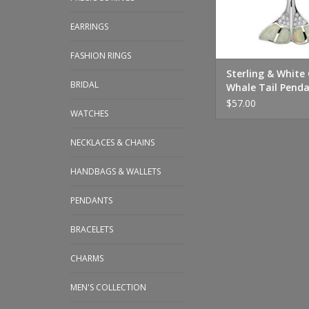
EARRINGS
FASHION RINGS
Sterling & White
BRIDAL
Whale Tail Penda
$57.00
WATCHES
NECKLACES & CHAINS
HANDBAGS & WALLETS
PENDANTS
BRACELETS
CHARMS
MEN'S COLLECTION