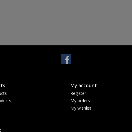
ts
My account
ucts
Register
ducts
My orders
My wishlist
d