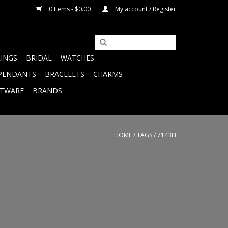
0 Items - $0.00
My account / Register
RINGS
BRIDAL
WATCHES
PENDANTS
BRACELETS
CHARMS
FTWARE
BRANDS
HOME
/
TAGS
/
7143H