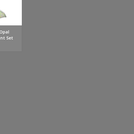
 Opal
nt Set