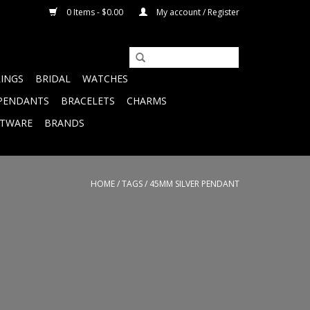
0 Items - $0.00
My account / Register
RINGS
BRIDAL
WATCHES
PENDANTS
BRACELETS
CHARMS
FTWARE
BRANDS
HOME
/
TAGS
/
45MM SILVER PENDANT