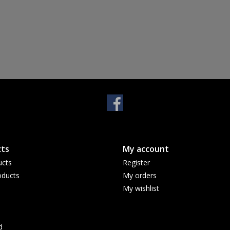
ts
My account
ucts
Register
ducts
My orders
My wishlist
d