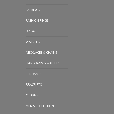
EARRINGS
FASHION RINGS
BRIDAL
WATCHES
NECKLACES & CHAINS
HANDBAGS & WALLETS
PENDANTS
BRACELETS
CHARMS
MEN'S COLLECTION