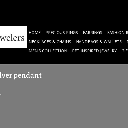
HOME
PRECIOUS RINGS
EARRINGS
FASHION 
NECKLACES & CHAINS
HANDBAGS & WALLETS
MEN'S COLLECTION
PET INSPIRED JEWELRY
GI
lver pendant
.