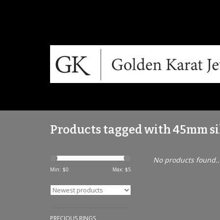
Products tagged with 45mm si
No products found..
Min: $
0
Max: $
5
PRECIOUS RINGS