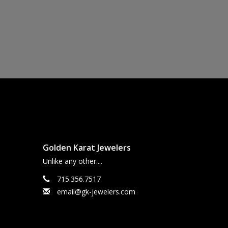
Golden Karat Jewelers
Unlike any other....
715.356.7517
email@gk-jewelers.com