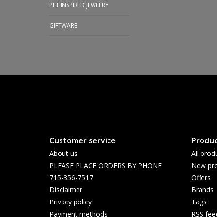
PET INSPIRED JEWELRY
GIFTWARE
Customer service
Produc
About us
All prod
PLEASE PLACE ORDERS BY PHONE
New pro
715-356-7517
Offers
Disclaimer
Brands
Privacy policy
Tags
Payment methods
RSS fee