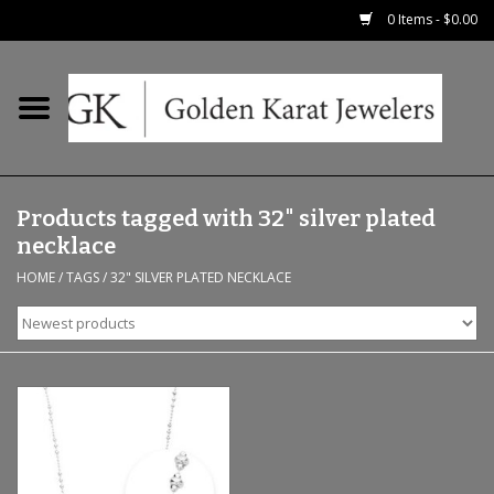
0 Items - $0.00
Home
Precious RIngs
Products tagged with 32" silver plated
Earrings
necklace
HOME
/
TAGS
/
32" SILVER PLATED NECKLACE
Fashion Rings
Bridal
Watches
Necklaces & Chains