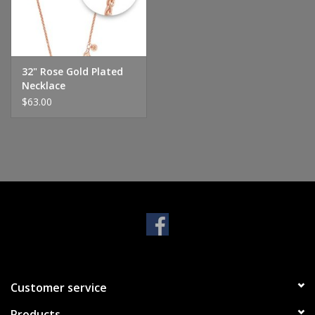
Handbags & Wallets
Pendants
32" Rose Gold Plated
Necklace
$63.00
Bracelets
Charms
Men's Collection
Pet Inspired Jewelry
Giftware
Customer service
Brands
Products