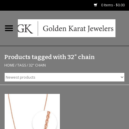
0 Items - $0.00
Home
Precious RIngs
Products tagged with 32" chain
Earrings
HOME
/
TAGS
/
32" CHAIN
Fashion Rings
Bridal
Watches
Necklaces & Chains