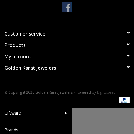
Handbags & Wallets
Pendants
Customer service
Products
Bracelets
My account
Charms
Golden Karat Jewelers
Men's Collection
© Copyright 2026 Golden Karat Jewelers - Powered by
Lightspeed
Pet Inspired Jewelry
Giftware
Brands