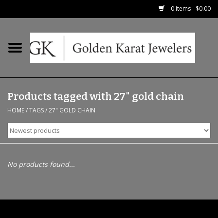
0 Items - $0.00
Home
Precious RIngs
Products tagged with 27" gold chain
Earrings
HOME
/
TAGS
/
27" GOLD CHAIN
Fashion Rings
Bridal
No products found...
Watches
Necklaces & Chains