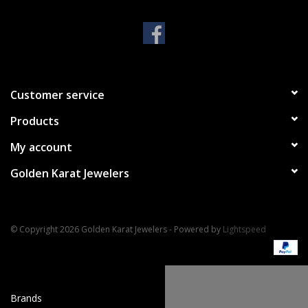
Handbags & Wallets
Pendants
Customer service
Bracelets
Products
Charms
My account
Golden Karat Jewelers
Men's Collection
Pet Inspired Jewelry
© Copyright 2026 Golden Karat Jewelers - Powered by
Lightspeed
Giftware
Brands