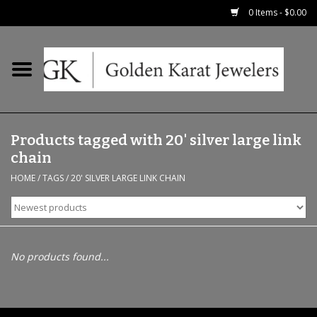
0 Items - $0.00
Home
Precious RIngs
Products tagged with 20' silver large link
Earrings
chain
HOME
/
TAGS
/
20' SILVER LARGE LINK CHAIN
Fashion Rings
Bridal
No products found...
Watches
Necklaces & Chains