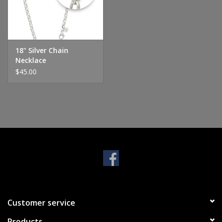
Handbags & Wallets
Pendants
18" Silver Chain
Necklace
$45.00
Bracelets
Charms
Men's Collection
Pet Inspired Jewelry
Giftware
Customer service
Brands
Products