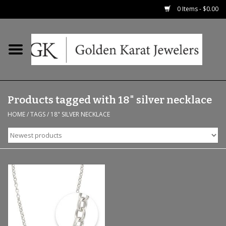
0 Items - $0.00
Home
Precious RIngs
Products tagged with 18" silver necklace
Earrings
HOME
/
TAGS
/
18" SILVER NECKLACE
Fashion Rings
Bridal
Watches
Necklaces & Chains