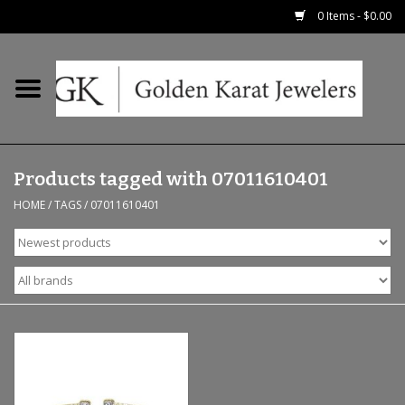
0 Items - $0.00
Home
Precious RIngs
Products tagged with 07011610401
Earrings
HOME
/
TAGS
/
07011610401
Fashion Rings
Bridal
Watches
Necklaces & Chains