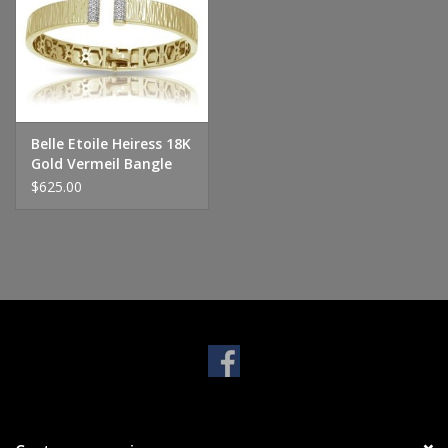
Handbags & Wallets
Pendants
Belle Etoile Heiress 18K
Bracelets
Gold Vermeil Bangle
$625.00
Charms
Men's Collection
Pet Inspired Jewelry
Giftware
Brands