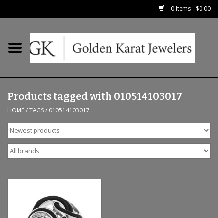
0 Items - $0.00
Home
Precious RIngs
Products tagged with 010514103017
Earrings
HOME
/
TAGS
/
010514103017
Fashion Rings
Bridal
Watches
Necklaces & Chains