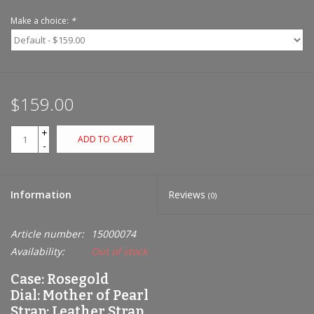
Make a choice:
*
$159.00
+
ADD TO CART
-
Information
Reviews
(0)
Article number:
15000074
Availability:
Out of stock
Case: Rosegold
Dial: Mother of Pearl
Strap: Leather Strap