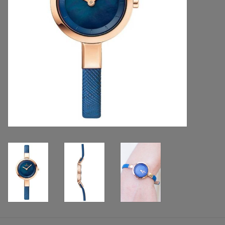
Handbags & Wallets
Pendants
Bracelets
Charms
Men's Collection
Pet Inspired Jewelry
Giftware
Brands