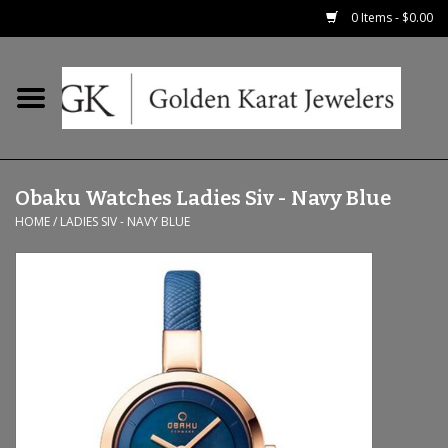
0 Items - $0.00
Home
Precious RIngs
Obaku Watches Ladies Siv - Navy Blue
Earrings
HOME
/
LADIES SIV - NAVY BLUE
Fashion Rings
Bridal
Watches
Necklaces & Chains