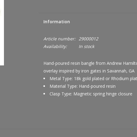
Information
Article number:
29000012
Availability:
In stock
Hand-poured resin bangle from Andrew Hamilton 
overlay inspired by iron gates in Savannah, GA
Metal Type: 18k gold plated or Rhodium pla
Material Type: Hand-poured resin
Clasp Type: Magnetic spring hinge closure