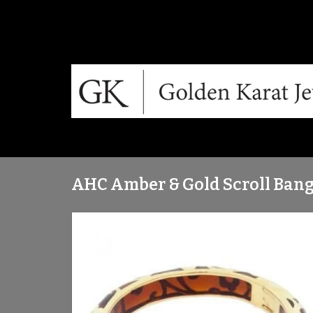
AHC Amber & Gold Scroll Bang