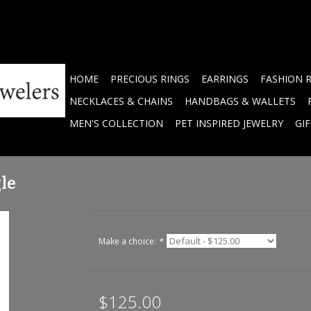
HOME
PRECIOUS RINGS
EARRINGS
FASHION 
NECKLACES & CHAINS
HANDBAGS & WALLETS
MEN'S COLLECTION
PET INSPIRED JEWELRY
GI
le
Make a choice:
*
$125.00