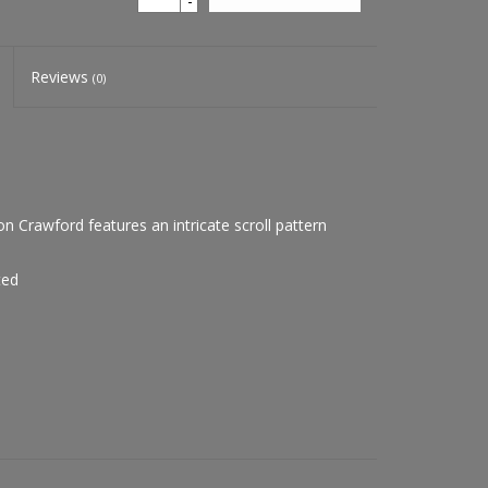
-
Reviews
(0)
Crawford features an intricate scroll pattern
ted