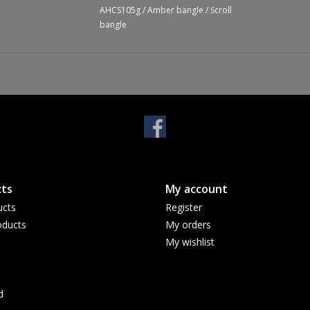
AHCS105g
/
Amber bangle
/
Scroll
bangle
ts
My account
ucts
Register
ducts
My orders
My wishlist
d