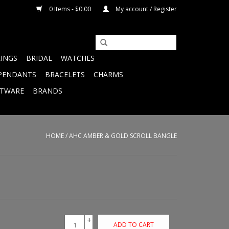
0 Items - $0.00
My account / Register
RINGS
BRIDAL
WATCHES
PENDANTS
BRACELETS
CHARMS
FTWARE
BRANDS
HOME
/
AHC AMBER & GOLD SCROLL BANGLE
+
ADD TO CART