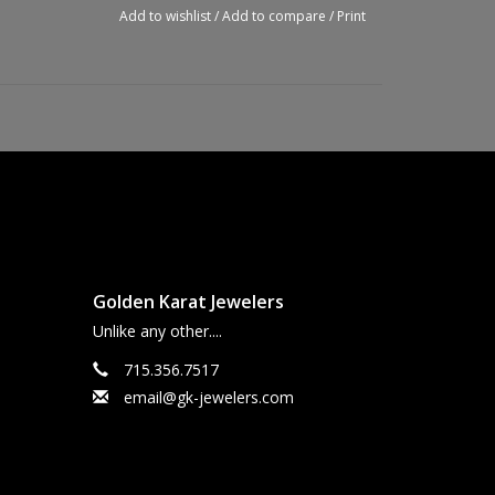
Add to wishlist
/
Add to compare
/
Print
Golden Karat Jewelers
Unlike any other....
715.356.7517
email@gk-jewelers.com