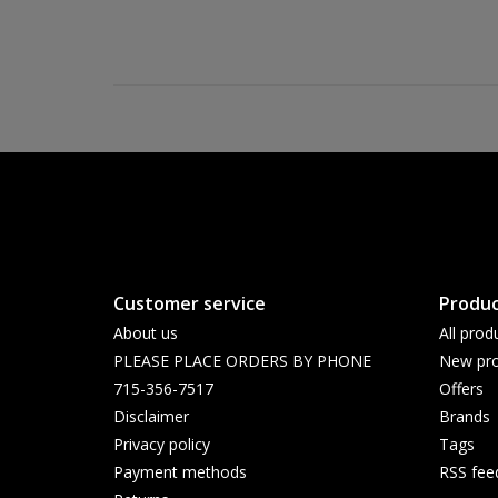
Customer service
Produc
About us
All prod
PLEASE PLACE ORDERS BY PHONE
New pro
715-356-7517
Offers
Disclaimer
Brands
Privacy policy
Tags
Payment methods
RSS fee