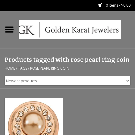
0 Items - $0.00
Home
Precious RIngs
Products tagged with rose pearl ring coin
Earrings
HOME
/
TAGS
/
ROSE PEARL RING COIN
Fashion Rings
Bridal
Watches
Necklaces & Chains