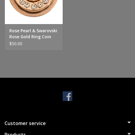
Handbags & Wallets
Pendants
Rose Pearl & Swarovski
Rose Gold Ring Coin
$50.00
Bracelets
Charms
Men's Collection
Pet Inspired Jewelry
Giftware
Customer service
Brands
Products