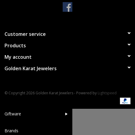
Handbags & Wallets
Pendants
Customer service
Products
Bracelets
My account
Charms
Golden Karat Jewelers
Men's Collection
© Copyright 2026 Golden Karat Jewelers - Powered by
Lightspeed
Pet Inspired Jewelry
Giftware
Brands