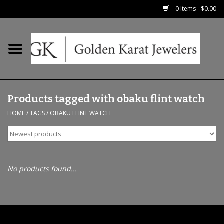
0 Items - $0.00
Home
Precious RIngs
Products tagged with obaku flint watch
Earrings
HOME
/
TAGS
/
OBAKU FLINT WATCH
Fashion Rings
Bridal
No products found...
Watches
Necklaces & Chains