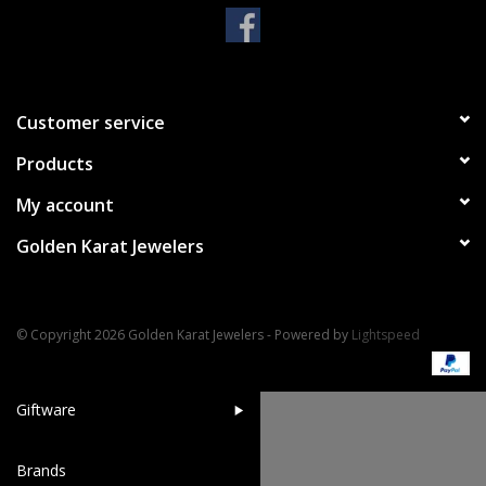
Handbags & Wallets
Pendants
Customer service
Products
Bracelets
My account
Charms
Golden Karat Jewelers
Men's Collection
© Copyright 2026 Golden Karat Jewelers - Powered by
Lightspeed
Pet Inspired Jewelry
Giftware
Brands