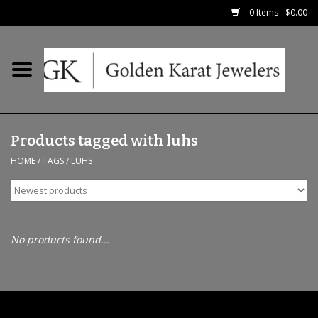
0 Items - $0.00
Home
Precious RIngs
Products tagged with luhs
Earrings
HOME
/
TAGS
/
LUHS
Fashion Rings
Bridal
No products found...
Watches
Necklaces & Chains