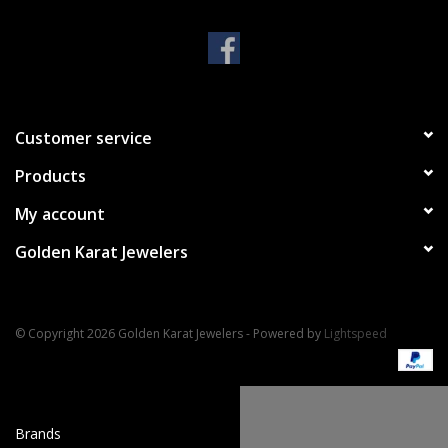
Handbags & Wallets
Pendants
Customer service
Bracelets
Products
Charms
My account
Golden Karat Jewelers
Men's Collection
Pet Inspired Jewelry
© Copyright 2026 Golden Karat Jewelers - Powered by
Lightspeed
Giftware
Brands