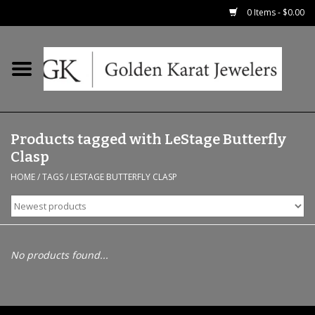
0 Items - $0.00
Home
Precious RIngs
Products tagged with LeStage Butterfly
Earrings
Clasp
HOME
/
TAGS
/
LESTAGE BUTTERFLY CLASP
Fashion Rings
Bridal
No products found...
Watches
Necklaces & Chains