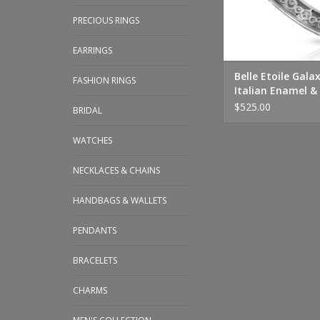
PRECIOUS RINGS
EARRINGS
Belle Etoile Gala
FASHION RINGS
Italian Enamel & 
Bangle
$525.00
BRIDAL
WATCHES
NECKLACES & CHAINS
HANDBAGS & WALLETS
PENDANTS
BRACELETS
CHARMS