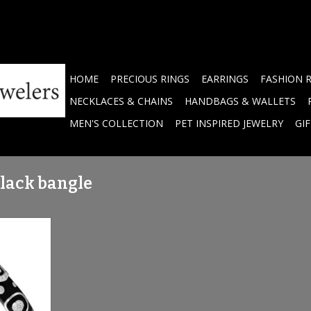
HOME
PRECIOUS RINGS
EARRINGS
FASHION 
NECKLACES & CHAINS
HANDBAGS & WALLETS
MEN'S COLLECTION
PET INSPIRED JEWELRY
GI
black bangle
hand-painted
littering
RT