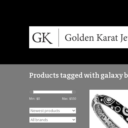
Products tagged with galaxy 
Fine sterling silver, 
Italian enamel and g
Min: $
0
Max: $
550
stones.
ADD TO CA