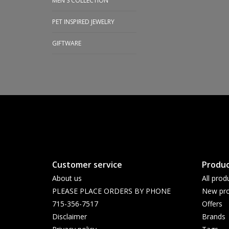
MEN'S COLLECTION
PET INSPIRED JEWELRY
GIFTWARE
Customer service
Produc
About us
All prod
PLEASE PLACE ORDERS BY PHONE
New pro
715-356-7517
Offers
Disclaimer
Brands