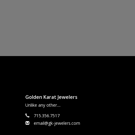
Golden Karat Jewelers
Unlike any other....
715.356.7517
email@gk-jewelers.com