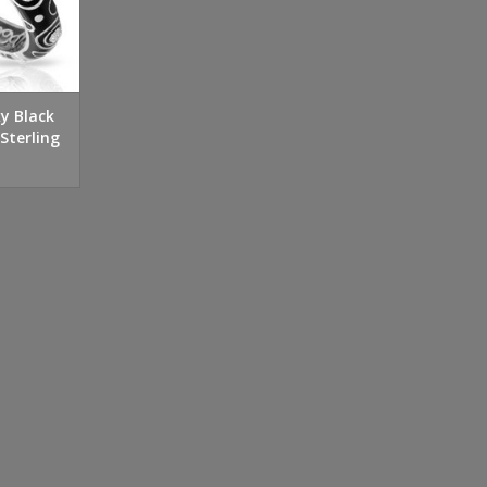
xy Black
Sterling