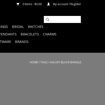
0 Items - $0.00
My account / Register
RINGS
BRIDAL
WATCHES
PENDANTS
BRACELETS
CHARMS
FTWARE
BRANDS
HOME
/
TAGS
/
GALAXY BLACK BANGLE