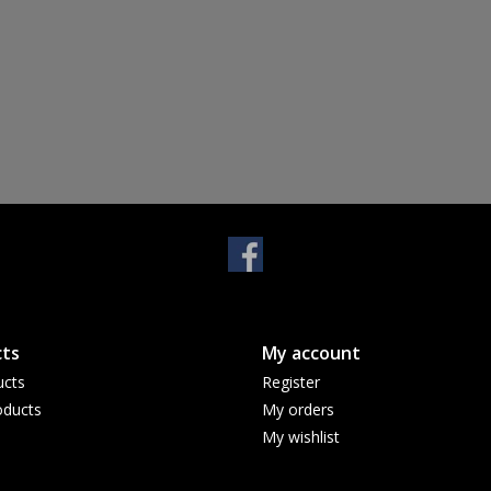
ts
My account
ucts
Register
ducts
My orders
My wishlist