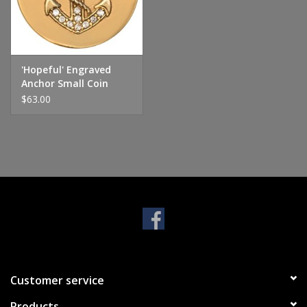
Handbags & Wallets
Pendants
'Hopeful' Engraved
Anchor Small Coin
$63.00
Bracelets
Charms
Men's Collection
Pet Inspired Jewelry
Giftware
Customer service
Brands
Products