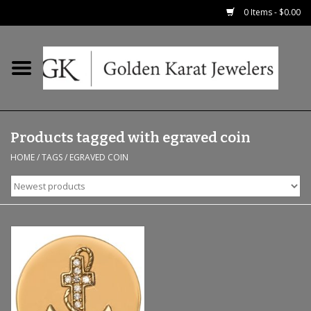
0 Items - $0.00
Home
Precious RIngs
Products tagged with egraved coin
Earrings
HOME
/
TAGS
/
EGRAVED COIN
Fashion Rings
Bridal
Watches
Necklaces & Chains