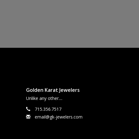
Golden Karat Jewelers
Unlike any other....
715.356.7517
email@gk-jewelers.com