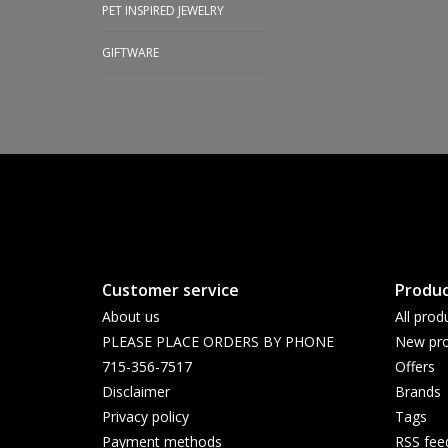
PET INSPIRED JEWELRY
GIFTWARE
Customer service
Produc
About us
All prod
PLEASE PLACE ORDERS BY PHONE
New pro
715-356-7517
Offers
Disclaimer
Brands
Privacy policy
Tags
Payment methods
RSS fee