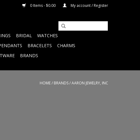
0 Items - $0.00
My account / Register
RINGS
BRIDAL
WATCHES
PENDANTS
BRACELETS
CHARMS
FTWARE
BRANDS
HOME
/
BRANDS
/
AARON JEWELRY, INC