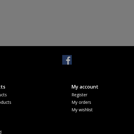
ts
My account
ucts
Register
ducts
My orders
My wishlist
d