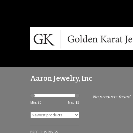
Aaron Jewelry, Inc
No products found..
Min: $
0
Max: $
5
PRECIOUS RINGS