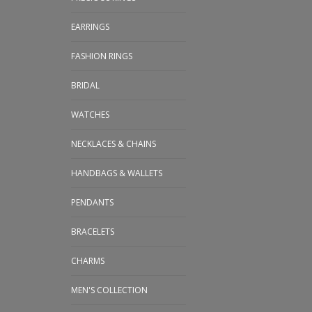
EARRINGS
FASHION RINGS
BRIDAL
WATCHES
NECKLACES & CHAINS
HANDBAGS & WALLETS
PENDANTS
BRACELETS
CHARMS
MEN'S COLLECTION