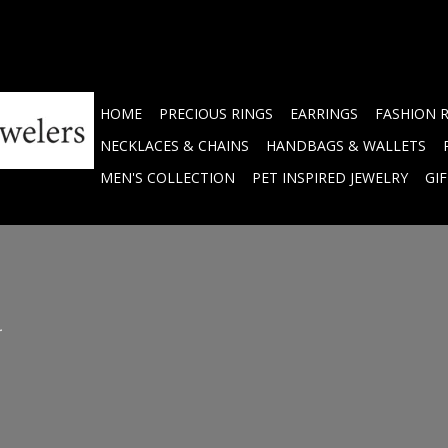
HOME
PRECIOUS RINGS
EARRINGS
FASHION 
NECKLACES & CHAINS
HANDBAGS & WALLETS
MEN'S COLLECTION
PET INSPIRED JEWELRY
GI
.